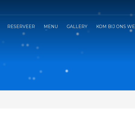
RESERVEER
MENU
GALLERY
KOM BIJ ONS W