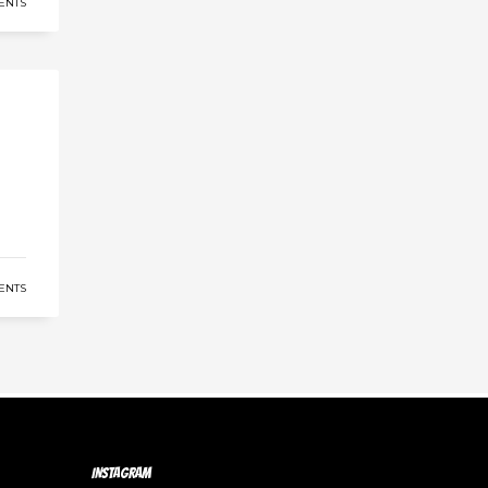
ENTS
ENTS
INSTAGRAM