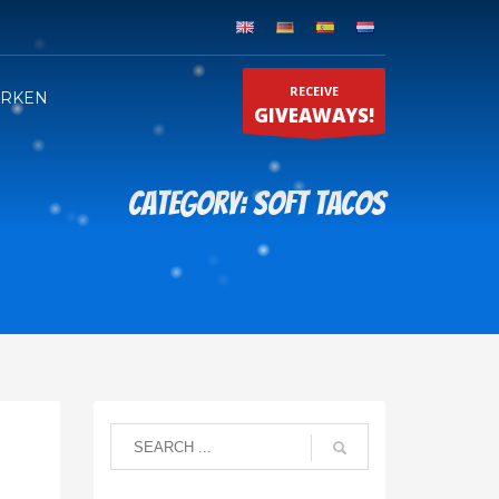
RECEIVE
ERKEN
GIVEAWAYS!
Category: Soft tacos