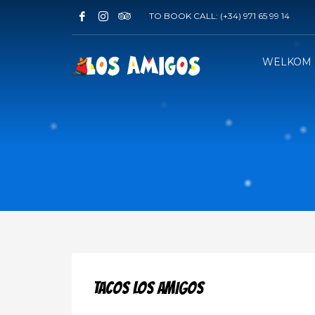
TO BOOK CALL:
(+34) 971 65 99 14
WELKOM
TACOS LOS AMIGOS