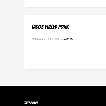
TACOS PULLED PORK
ZONDAG, 25 JULI 2021
BY
ADMIN
TRIPADVISOR