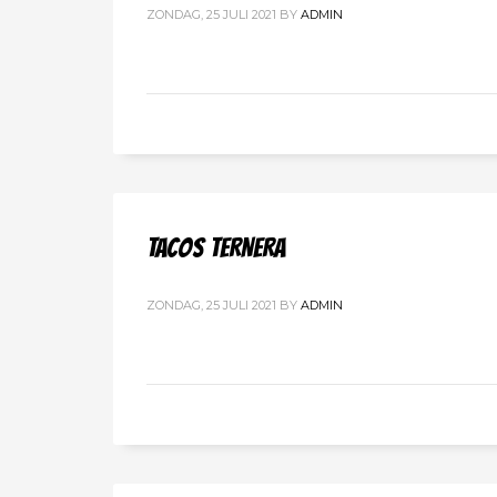
ZONDAG, 25 JULI 2021
BY
ADMIN
TACOS TERNERA
ZONDAG, 25 JULI 2021
BY
ADMIN