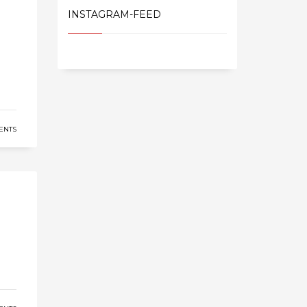
INSTAGRAM-FEED
ENTS