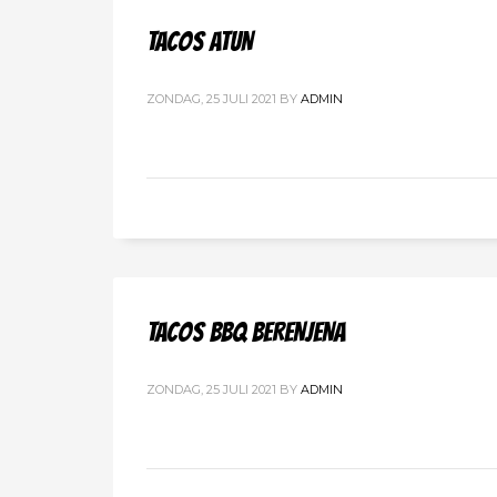
TACOS ATUN
ZONDAG, 25 JULI 2021
BY
ADMIN
TACOS BBQ BERENJENA
ZONDAG, 25 JULI 2021
BY
ADMIN