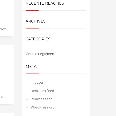
RECENTE REACTIES
ARCHIVES
ENTS
CATEGORIES
Geen categorieën
META
Inloggen
Berichten feed
ENTS
Reacties feed
WordPress.org